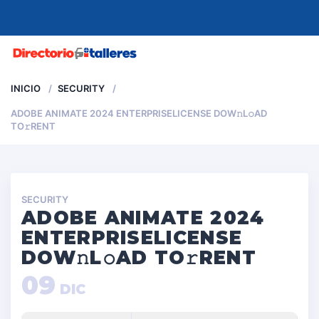
MENU
INICIO
SECURITY
ADOBE ANIMATE 2024 ENTERPRISELICENSE DOW𝚗L𝚘AD
TO𝚛RENT
SECURITY
ADOBE ANIMATE 2024
ENTERPRISELICENSE
DOW𝚗L𝚘AD TO𝚛RENT
09
DIC