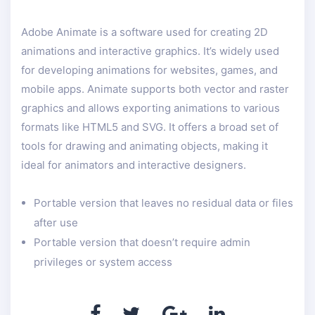
Adobe Animate is a software used for creating 2D
animations and interactive graphics. It’s widely used
for developing animations for websites, games, and
mobile apps. Animate supports both vector and raster
graphics and allows exporting animations to various
formats like HTML5 and SVG. It offers a broad set of
tools for drawing and animating objects, making it
ideal for animators and interactive designers.
Portable version that leaves no residual data or files
after use
Portable version that doesn’t require admin
privileges or system access