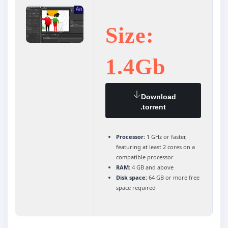
Size:
1.4Gb
Download
.torrent
Processor:
1 GHz or faster,
featuring at least 2 cores on a
compatible processor
RAM:
4 GB and above
Disk space:
64 GB or more free
space required