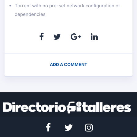
Torrent with no pre-set network configuration or
dependencies
ADD A COMMENT