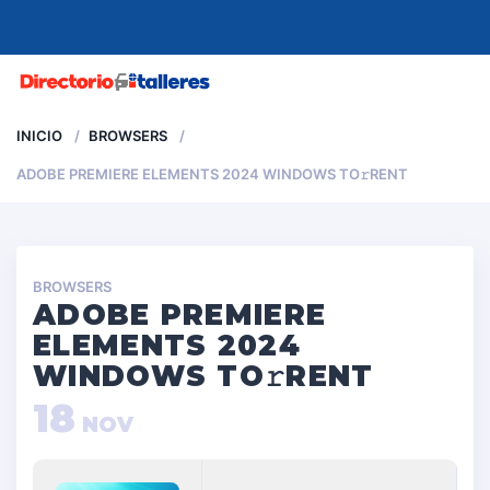
MENU
INICIO
BROWSERS
ADOBE PREMIERE ELEMENTS 2024 WINDOWS TO𝚛RENT
BROWSERS
ADOBE PREMIERE
ELEMENTS 2024
WINDOWS TO𝚛RENT
18
NOV