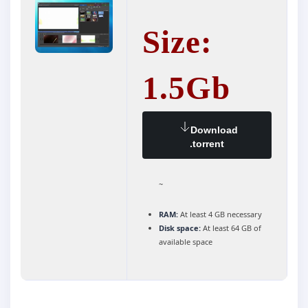
Size:
1.5Gb
Download
.torrent
~
RAM:
At least 4 GB necessary
Disk space:
At least 64 GB of
available space