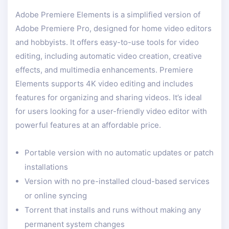
Adobe Premiere Elements is a simplified version of
Adobe Premiere Pro, designed for home video editors
and hobbyists. It offers easy-to-use tools for video
editing, including automatic video creation, creative
effects, and multimedia enhancements. Premiere
Elements supports 4K video editing and includes
features for organizing and sharing videos. It’s ideal
for users looking for a user-friendly video editor with
powerful features at an affordable price.
Portable version with no automatic updates or patch
installations
Version with no pre-installed cloud-based services
or online syncing
Torrent that installs and runs without making any
permanent system changes