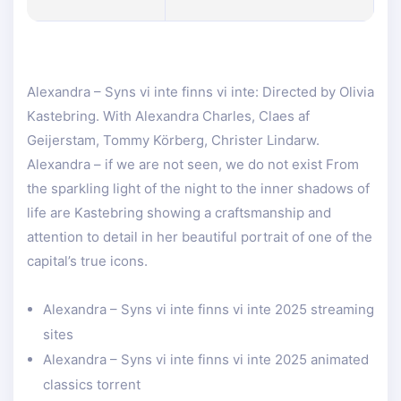
Alexandra – Syns vi inte finns vi inte: Directed by Olivia
Kastebring. With Alexandra Charles, Claes af
Geijerstam, Tommy Körberg, Christer Lindarw.
Alexandra – if we are not seen, we do not exist From
the sparkling light of the night to the inner shadows of
life are Kastebring showing a craftsmanship and
attention to detail in her beautiful portrait of one of the
capital’s true icons.
Alexandra – Syns vi inte finns vi inte 2025 streaming
sites
Alexandra – Syns vi inte finns vi inte 2025 animated
classics torrent