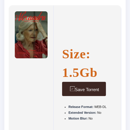
Size:
1.5Gb
Save Torrent
Release Format:
WEB-DL
Extended Version:
No
Motion Blur:
No