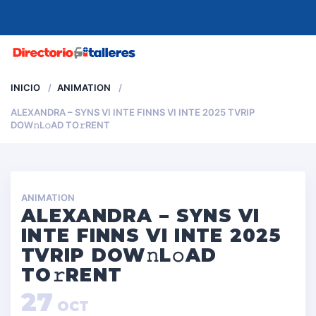
MENU
INICIO
ANIMATION
ALEXANDRA – SYNS VI INTE FINNS VI INTE 2025 TVRIP
DOW𝚗L𝚘AD TO𝚛RENT
ANIMATION
ALEXANDRA – SYNS VI
INTE FINNS VI INTE 2025
TVRIP DOW𝚗L𝚘AD
TO𝚛RENT
27
OCT