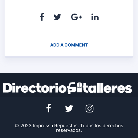
ADD A COMMENT
© 2023 Impressa Repuestos. Todos los derechos
reservados.