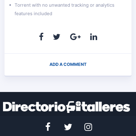
Torrent with no unwanted tracking or analytics
features included
ADD A COMMENT