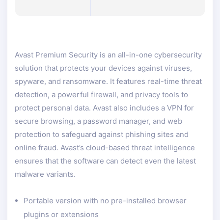
Avast Premium Security is an all-in-one cybersecurity
solution that protects your devices against viruses,
spyware, and ransomware. It features real-time threat
detection, a powerful firewall, and privacy tools to
protect personal data. Avast also includes a VPN for
secure browsing, a password manager, and web
protection to safeguard against phishing sites and
online fraud. Avast’s cloud-based threat intelligence
ensures that the software can detect even the latest
malware variants.
Portable version with no pre-installed browser
plugins or extensions