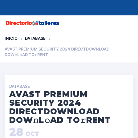
MENU
INICIO
DATABASE
AVAST PREMIUM SECURITY 2024 DIRECTDOWNLOAD
DOW𝚗L𝚘AD TO𝚛RENT
DATABASE
AVAST PREMIUM
SECURITY 2024
DIRECTDOWNLOAD
DOW𝚗L𝚘AD TO𝚛RENT
28
OCT