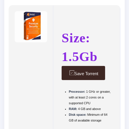
Size:
1.5Gb
Save Torrent
Processor:
1 GHz or greater,
with at least 2 cores on a
supported CPU
RAM:
4 GB and above
Disk space:
Minimum of 64
GB of available storage