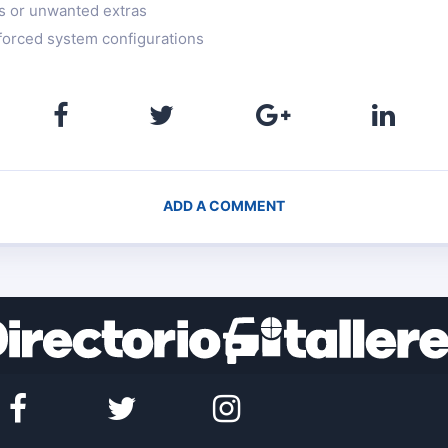
rs or unwanted extras
 forced system configurations
ADD A COMMENT