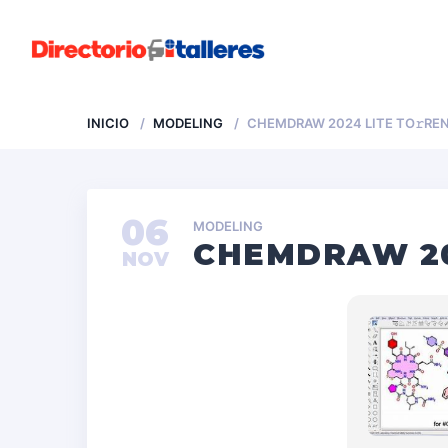
INICIO
MODELING
CHEMDRAW 2024 LITE TO𝚛RE
06
MODELING
CHEMDRAW 20
NOV