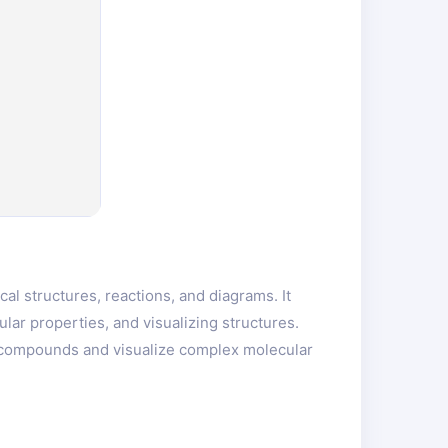
l structures, reactions, and diagrams. It
ular properties, and visualizing structures.
l compounds and visualize complex molecular