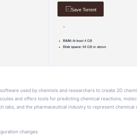
Save Torrent
~
RAM:
At least 4 GB
Disk space:
64 GB or above
oftware used by chemists and researchers to create 2D chemica
ecules and offers tools for predicting chemical reactions, molec
h labs, and the pharmaceutical industry to represent chemica
iguration changes