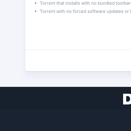
Torrent that installs with no bundled toolba
Torrent with no forced software updates or