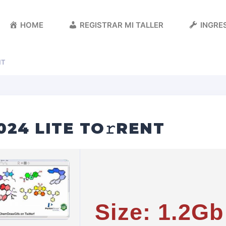
HOME
REGISTRAR MI TALLER
INGRES
NT
24 LITE TO𝚛RENT
Size: 1.2Gb