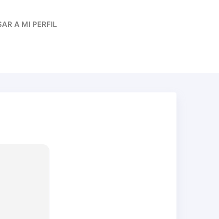
AR A MI PERFIL