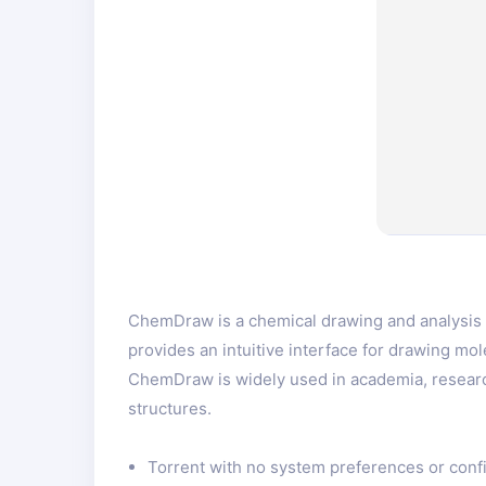
ChemDraw is a chemical drawing and analysis s
provides an intuitive interface for drawing mol
ChemDraw is widely used in academia, researc
structures.
Torrent with no system preferences or conf