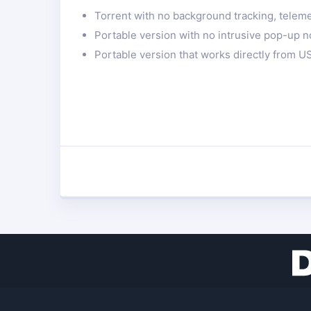
Torrent with no background tracking, telemet
Portable version with no intrusive pop-up no
Portable version that works directly from US