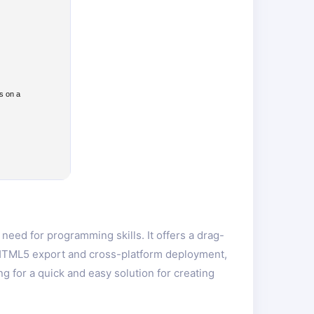
s on a
eed for programming skills. It offers a drag-
s HTML5 export and cross-platform deployment,
 for a quick and easy solution for creating