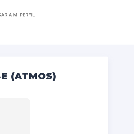
AR A MI PERFIL
E (ATMOS)