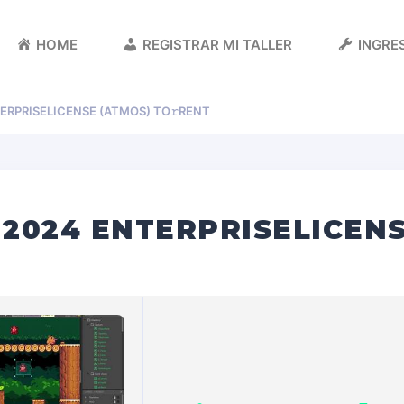
HOME
REGISTRAR MI TALLER
INGRES
ERPRISELICENSE (ATMOS) TO𝚛RENT
2024 ENTERPRISELICENS