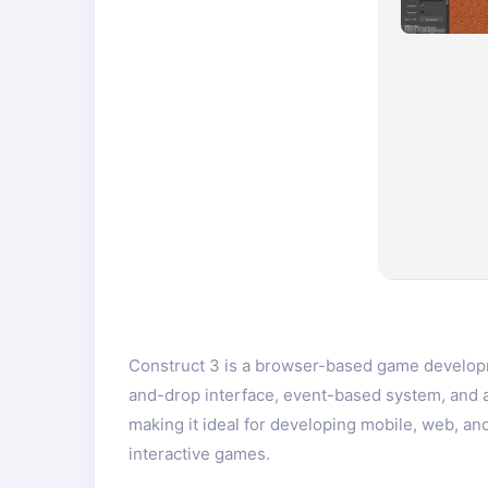
Construct 3 is a browser-based game developme
and-drop interface, event-based system, and 
making it ideal for developing mobile, web, a
interactive games.