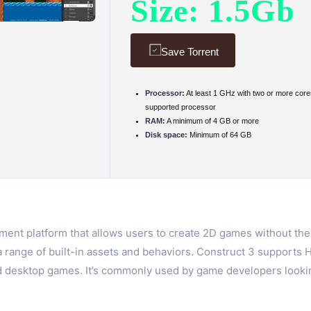
Size: 1.5Gb
Save Torrent
Processor:
At least 1 GHz with two or more core
supported processor
RAM:
A minimum of 4 GB or more
Disk space:
Minimum of 64 GB
nt platform that allows users to create 2D games without the n
a range of built-in assets and behaviors. Construct 3 support
nd desktop games. It’s commonly used by game developers looking