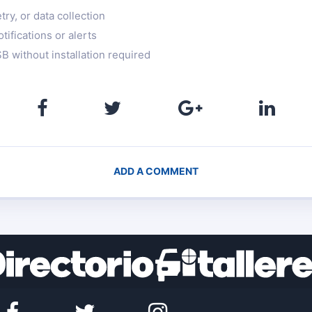
ry, or data collection
tifications or alerts
B without installation required
ADD A COMMENT