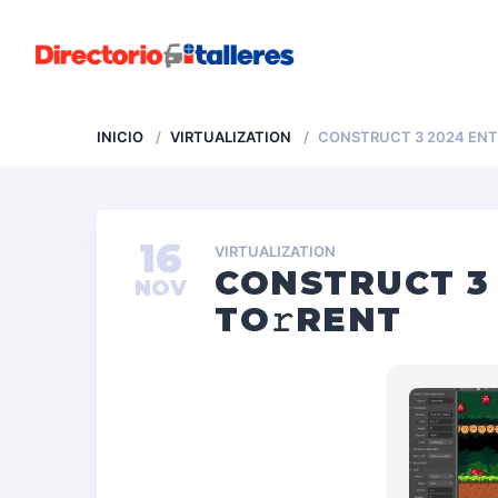
INICIO
VIRTUALIZATION
CONSTRUCT 3 2024 ENT
16
VIRTUALIZATION
CONSTRUCT 3 
NOV
TO𝚛RENT