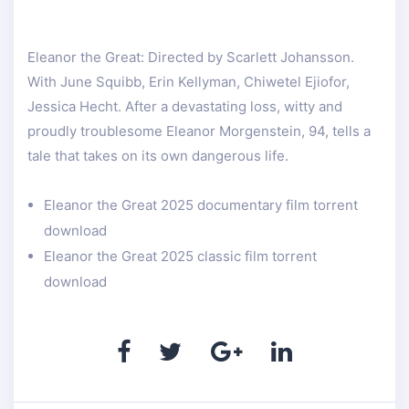
Eleanor the Great: Directed by Scarlett Johansson.
With June Squibb, Erin Kellyman, Chiwetel Ejiofor,
Jessica Hecht. After a devastating loss, witty and
proudly troublesome Eleanor Morgenstein, 94, tells a
tale that takes on its own dangerous life.
Eleanor the Great 2025 documentary film torrent
download
Eleanor the Great 2025 classic film torrent
download