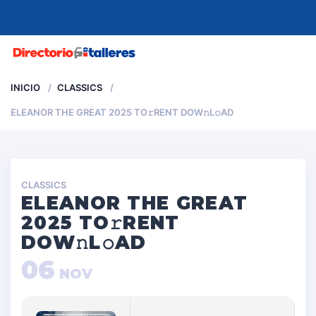
MENU
INICIO
CLASSICS
ELEANOR THE GREAT 2025 TO𝚛RENT DOW𝚗L𝚘AD
CLASSICS
ELEANOR THE GREAT
2025 TO𝚛RENT
DOW𝚗L𝚘AD
06
NOV