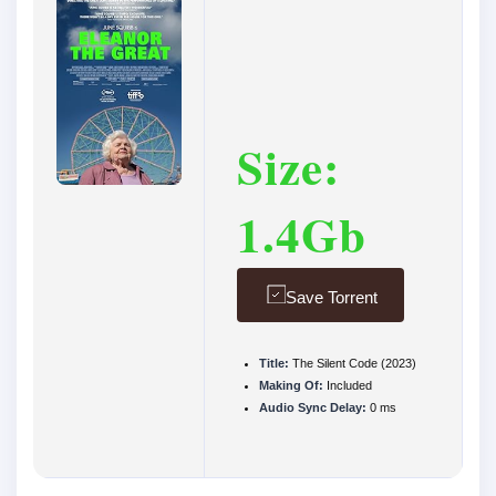
Size:
1.4Gb
Save Torrent
Title:
The Silent Code (2023)
Making Of:
Included
Audio Sync Delay:
0 ms