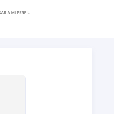
AR A MI PERFIL