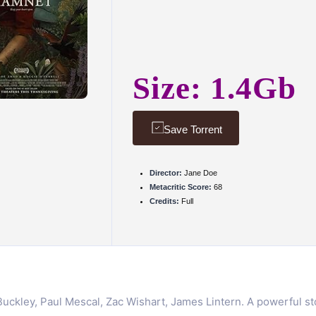
Size: 1.4Gb
Save Torrent
Director:
Jane Doe
Metacritic Score:
68
Credits:
Full
ckley, Paul Mescal, Zac Wishart, James Lintern. A powerful stor