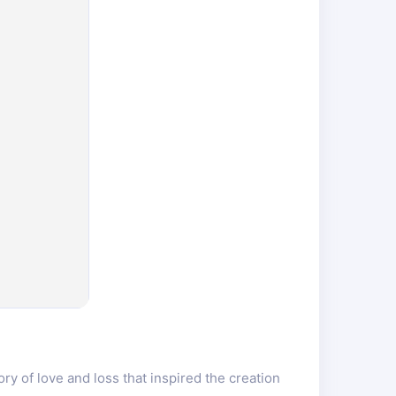
y of love and loss that inspired the creation