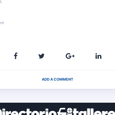
t.
ent
ADD A COMMENT