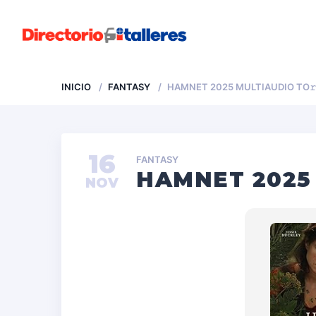
INICIO
FANTASY
HAMNET 2025 MULTIAUDIO TO
16
FANTASY
HAMNET 2025
NOV