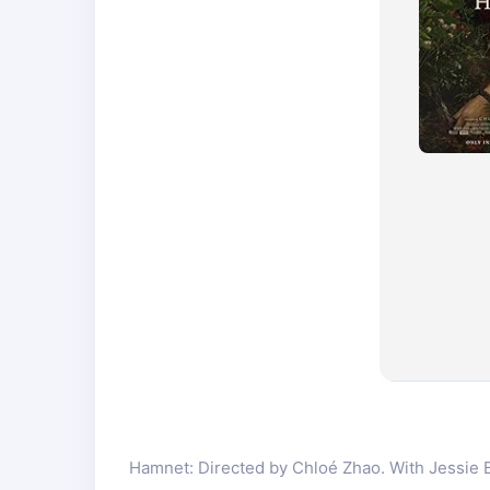
Hamnet: Directed by Chloé Zhao. With Jessie Bu