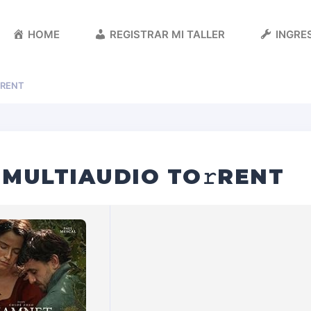
HOME
REGISTRAR MI TALLER
INGRES
RENT
 MULTIAUDIO TO𝚛RENT