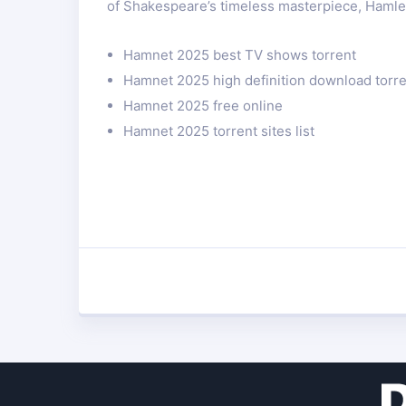
of Shakespeare’s timeless masterpiece, Hamle
Hamnet 2025 best TV shows torrent
Hamnet 2025 high definition download torr
Hamnet 2025 free online
Hamnet 2025 torrent sites list