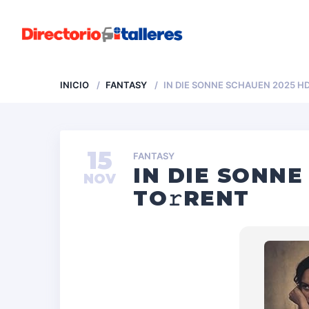
INICIO
FANTASY
IN DIE SONNE SCHAUEN 2025 HD
15
FANTASY
IN DIE SONNE
NOV
TO𝚛RENT