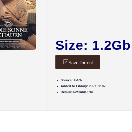
Size: 1.2Gb
Save Torrent
Source:
AMZN
Added to Library:
2023-12-02
Remux Available:
No