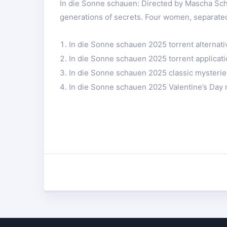
In die Sonne schauen: Directed by Mascha Sc
generations of secrets. Four women, separated
In die Sonne schauen 2025 torrent alternati
In die Sonne schauen 2025 torrent applicat
In die Sonne schauen 2025 classic mysterie
In die Sonne schauen 2025 Valentine’s Day 