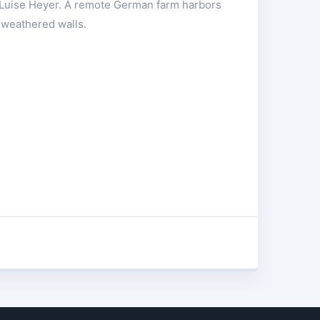
 Luise Heyer. A remote German farm harbors
 weathered walls.