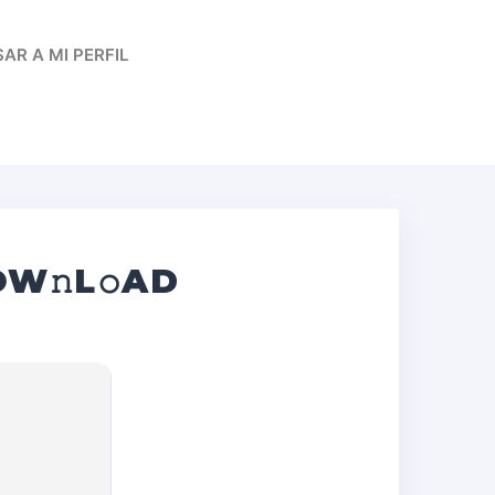
AR A MI PERFIL
W𝚗L𝚘AD