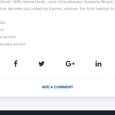
hilinski. With Hanna Heckt, Lena Urzendowsky, Susanne Wuest,
 by decades but united by trauma, uncover the truth behind its
ves
ion
s torrent
movies torrent
ADD A COMMENT