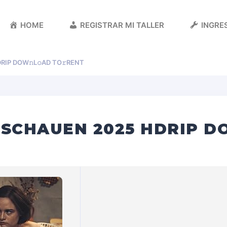
HOME
REGISTRAR MI TALLER
INGRES
RIP DOW𝚗L𝚘AD TO𝚛RENT
 SCHAUEN 2025 HDRIP DO