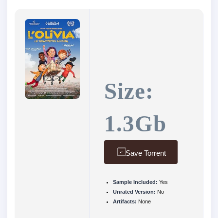
Size:
1.3Gb
Save Torrent
Sample Included:
Yes
Unrated Version:
No
Artifacts:
None