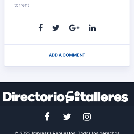
torrent
ADD A COMMENT
© 2023 Impressa Repuestos. Todos los derechos