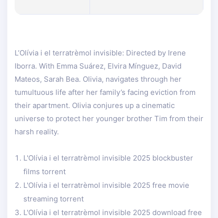
L’Olívia i el terratrèmol invisible: Directed by Irene
Iborra. With Emma Suárez, Elvira Mínguez, David
Mateos, Sarah Bea. Olivia, navigates through her
tumultuous life after her family’s facing eviction from
their apartment. Olivia conjures up a cinematic
universe to protect her younger brother Tim from their
harsh reality.
L'Olívia i el terratrèmol invisible 2025 blockbuster
films torrent
L'Olívia i el terratrèmol invisible 2025 free movie
streaming torrent
L'Olívia i el terratrèmol invisible 2025 download free