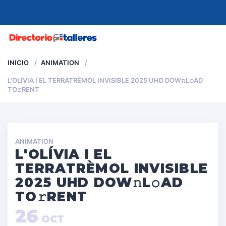
MENU
INICIO
ANIMATION
L'OLÍVIA I EL TERRATRÈMOL INVISIBLE 2025 UHD DOW𝚗L𝚘AD
TO𝚛RENT
ANIMATION
L'OLÍVIA I EL
TERRATRÈMOL INVISIBLE
2025 UHD DOW𝚗L𝚘AD
TO𝚛RENT
26
OCT