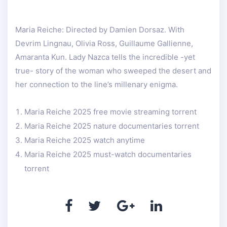
Maria Reiche: Directed by Damien Dorsaz. With
Devrim Lingnau, Olivia Ross, Guillaume Gallienne,
Amaranta Kun. Lady Nazca tells the incredible -yet
true- story of the woman who sweeped the desert and
her connection to the line’s millenary enigma.
Maria Reiche 2025 free movie streaming torrent
Maria Reiche 2025 nature documentaries torrent
Maria Reiche 2025 watch anytime
Maria Reiche 2025 must-watch documentaries
torrent