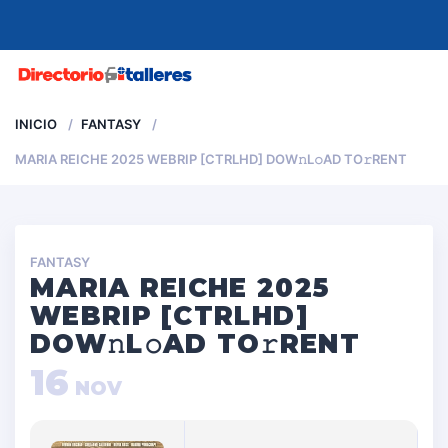
MENU
INICIO
FANTASY
MARIA REICHE 2025 WEBRIP [CTRLHD] DOW𝚗L𝚘AD TO𝚛RENT
FANTASY
MARIA REICHE 2025
WEBRIP [CTRLHD]
DOW𝚗L𝚘AD TO𝚛RENT
16
NOV