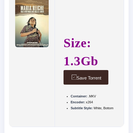
Size:
1.3Gb
Save Torrent
Container:
.MKV
Encoder:
x264
Subtitle Style:
White, Bottom