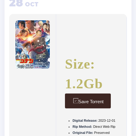
28
OCT
Size:
1.2Gb
Save Torrent
Digital Release:
2023-12-01
Rip Method:
Direct Web Rip
Original File:
Preserved