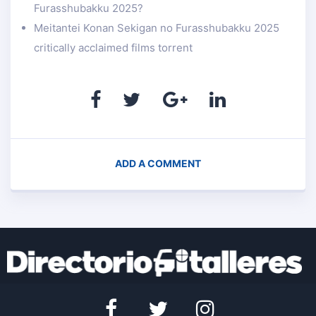
Furasshubakku 2025?
Meitantei Konan Sekigan no Furasshubakku 2025
critically acclaimed films torrent
ADD A COMMENT