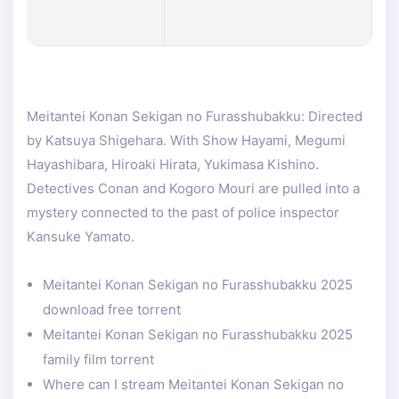
Meitantei Konan Sekigan no Furasshubakku: Directed
by Katsuya Shigehara. With Show Hayami, Megumi
Hayashibara, Hiroaki Hirata, Yukimasa Kishino.
Detectives Conan and Kogoro Mouri are pulled into a
mystery connected to the past of police inspector
Kansuke Yamato.
Meitantei Konan Sekigan no Furasshubakku 2025
download free torrent
Meitantei Konan Sekigan no Furasshubakku 2025
family film torrent
Where can I stream Meitantei Konan Sekigan no