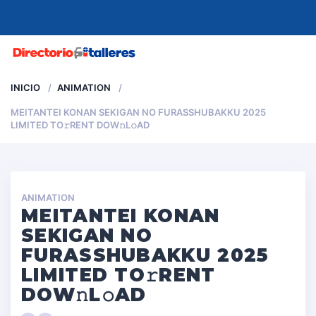
MENU
INICIO
ANIMATION
MEITANTEI KONAN SEKIGAN NO FURASSHUBAKKU 2025
LIMITED TO𝚛RENT DOW𝚗L𝚘AD
ANIMATION
MEITANTEI KONAN
SEKIGAN NO
FURASSHUBAKKU 2025
LIMITED TO𝚛RENT
DOW𝚗L𝚘AD