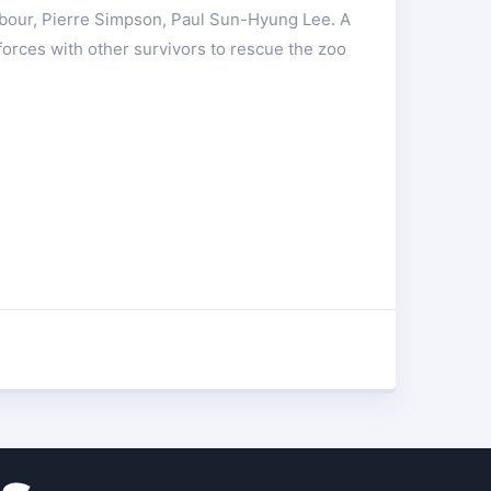
rbour, Pierre Simpson, Paul Sun-Hyung Lee. A
orces with other survivors to rescue the zoo