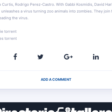
o Curtis, Rodrigo Perez-Castro. With Gabbi Kosmidis, David Ha
unleashes a virus turning zoo animals into zombies. They join f
ading the virus.
ie torrent
es torrent
ADD A COMMENT