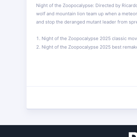
Night of the Zoopocalypse: Directed by Ricard
wolf and mountain lion team up when a meteor 
and stop the deranged mutant leader from spre
Night of the Zoopocalypse 2025 classic mov
Night of the Zoopocalypse 2025 best remak