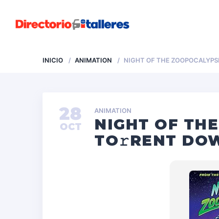
INICIO
ANIMATION
NIGHT OF THE ZOOPOCALYPSE
28
ANIMATION
NIGHT OF TH
OCT
TO𝚛RENT DOW