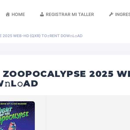
HOME
REGISTRAR MI TALLER
INGRES
 2025 WEB-HD {QXR} TO𝚛RENT DOW𝚗L𝚘AD
E ZOOPOCALYPSE 2025 W
𝚗L𝚘AD