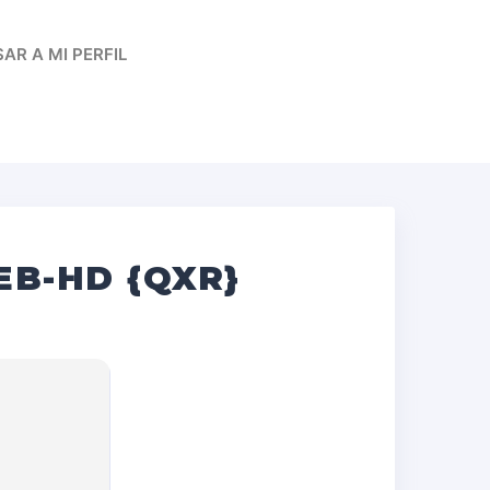
AR A MI PERFIL
EB-HD {QXR}