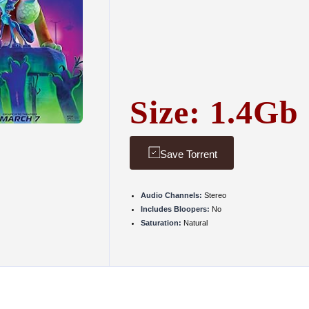
Size: 1.4Gb
Save Torrent
Audio Channels:
Stereo
Includes Bloopers:
No
Saturation:
Natural