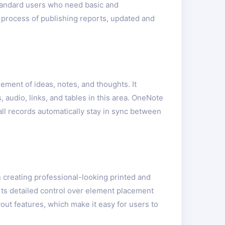
 standard users who need basic and
e process of publishing reports, updated and
ement of ideas, notes, and thoughts. It
 audio, links, and tables in this area. OneNote
ll records automatically stay in sync between
n creating professional-looking printed and
orts detailed control over element placement
ut features, which make it easy for users to