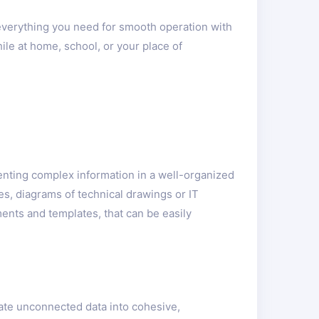
 everything you need for smooth operation with
ile at home, school, or your place of
senting complex information in a well-organized
es, diagrams of technical drawings or IT
ments and templates, that can be easily
late unconnected data into cohesive,