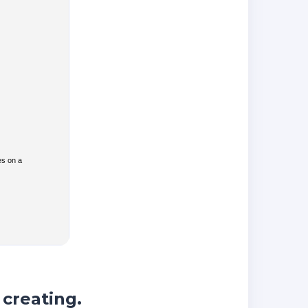
es on a
 creating.