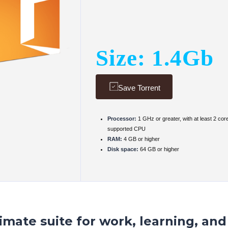
Size: 1.4Gb
Save Torrent
Processor:
1 GHz or greater, with at least 2 cor
supported CPU
RAM:
4 GB or higher
Disk space:
64 GB or higher
timate suite for work, learning, and