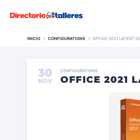
INICIO
CONFIGURATIONS
OFFICE 2021 LATEST {
30
CONFIGURATIONS
OFFICE 2021 
NOV