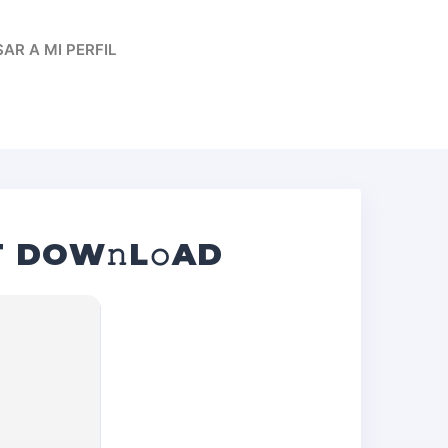
AR A MI PERFIL
T DOW𝚗L𝚘AD