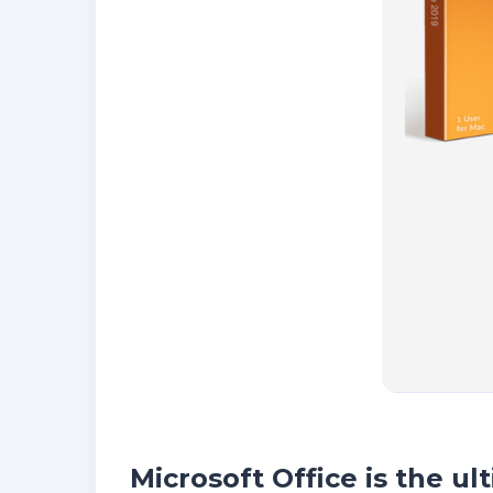
Microsoft Office is the ul