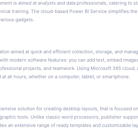
ument is aimed at analysts and data professionals, catering to
nical training. The cloud-based Power BI Service simplifies th
various gadgets.
tion aimed at quick and efficient collection, storage, and manag
k with modern software features: you can add text, embed images,
ofessional projects, and teamwork. Using Microsoft 365 cloud, a
at all hours, whether on a computer, tablet, or smartphone.
pensive solution for creating desktop layouts, that is focused o
d graphic tools. Unlike classic word processors, publisher supp
des an extensive range of ready templates and customizable layo