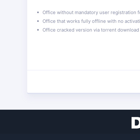
Office without mandatory user registration fo
Office that works fully offline with no activ
Office cracked version via torrent download