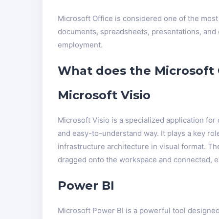
Microsoft Office is considered one of the most
documents, spreadsheets, presentations, and ot
employment.
What does the Microsoft O
Microsoft Visio
Microsoft Visio is a specialized application fo
and easy-to-understand way. It plays a key rol
infrastructure architecture in visual format. 
dragged onto the workspace and connected, e
Power BI
Microsoft Power BI is a powerful tool designed