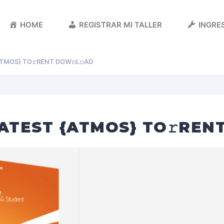
HOME
REGISTRAR MI TALLER
INGRES
ATMOS} TO𝚛RENT DOW𝚗L𝚘AD
LATEST {ATMOS} TO𝚛REN