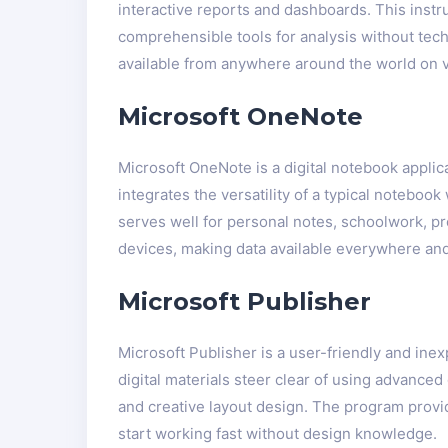
interactive reports and dashboards. This instr
comprehensible tools for analysis without tech
available from anywhere around the world on 
Microsoft OneNote
Microsoft OneNote is a digital notebook applica
integrates the versatility of a typical noteboo
serves well for personal notes, schoolwork, pr
devices, making data available everywhere and 
Microsoft Publisher
Microsoft Publisher is a user-friendly and inex
digital materials steer clear of using advance
and creative layout design. The program provi
start working fast without design knowledge.