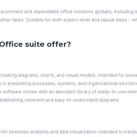
 prominent and dependable office solutions globally, including
her tasks. Suitable for both expert-level and casual tasks – wh
ffice suite offer?
r creating diagrams, charts, and visual models, intended for pre
e in presenting processes, systems, and organizational structur
The software comes with an abundant library of ready-to-use ele
stablishing coherent and easy-to-understand diagrams.
 for business analytics and data visualization intended to trans