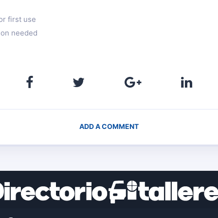
r first use
ation needed
ADD A COMMENT