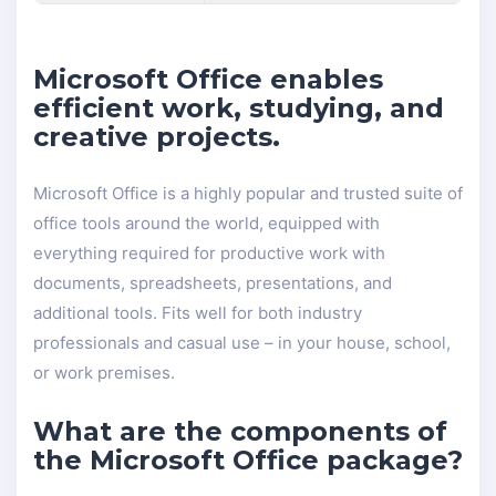
Microsoft Office enables
efficient work, studying, and
creative projects.
Microsoft Office is a highly popular and trusted suite of
office tools around the world, equipped with
everything required for productive work with
documents, spreadsheets, presentations, and
additional tools. Fits well for both industry
professionals and casual use – in your house, school,
or work premises.
What are the components of
the Microsoft Office package?