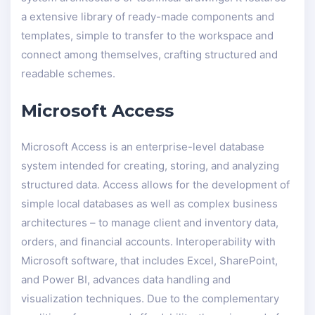
a extensive library of ready-made components and
templates, simple to transfer to the workspace and
connect among themselves, crafting structured and
readable schemes.
Microsoft Access
Microsoft Access is an enterprise-level database
system intended for creating, storing, and analyzing
structured data. Access allows for the development of
simple local databases as well as complex business
architectures – to manage client and inventory data,
orders, and financial accounts. Interoperability with
Microsoft software, that includes Excel, SharePoint,
and Power BI, advances data handling and
visualization techniques. Due to the complementary