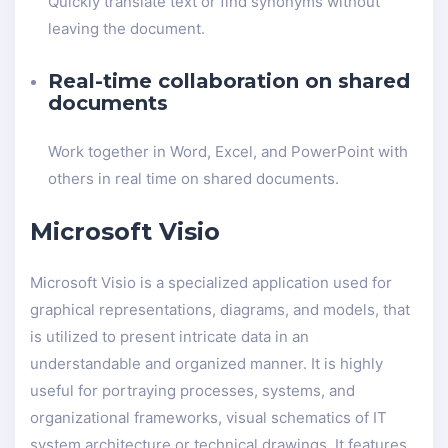
Quickly translate text or find synonyms without
leaving the document.
Real-time collaboration on shared
documents
Work together in Word, Excel, and PowerPoint with
others in real time on shared documents.
Microsoft Visio
Microsoft Visio is a specialized application used for
graphical representations, diagrams, and models, that
is utilized to present intricate data in an
understandable and organized manner. It is highly
useful for portraying processes, systems, and
organizational frameworks, visual schematics of IT
system architecture or technical drawings. It features