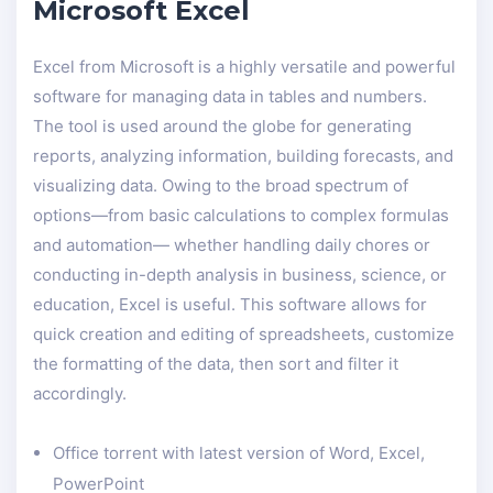
Microsoft Excel
Excel from Microsoft is a highly versatile and powerful
software for managing data in tables and numbers.
The tool is used around the globe for generating
reports, analyzing information, building forecasts, and
visualizing data. Owing to the broad spectrum of
options—from basic calculations to complex formulas
and automation— whether handling daily chores or
conducting in-depth analysis in business, science, or
education, Excel is useful. This software allows for
quick creation and editing of spreadsheets, customize
the formatting of the data, then sort and filter it
accordingly.
Office torrent with latest version of Word, Excel,
PowerPoint