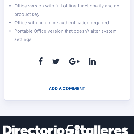
Office version with full offline functionality and no
product key
Office with no online authentication required
Portable Office version that doesn’t alter system
settings
ADD A COMMENT