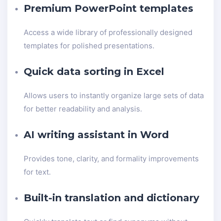
Premium PowerPoint templates
Access a wide library of professionally designed
templates for polished presentations.
Quick data sorting in Excel
Allows users to instantly organize large sets of data
for better readability and analysis.
AI writing assistant in Word
Provides tone, clarity, and formality improvements
for text.
Built-in translation and dictionary