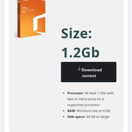
Size:
1.2Gb
Download
.torrent
Processor:
At least 1 GHz with
two or more cores on a
supported processor
RAM:
Minimum size of 4 GB
Disk space:
64 GB or larger