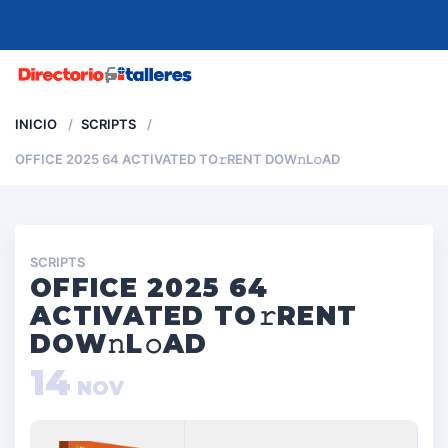
MENU
INICIO
SCRIPTS
OFFICE 2025 64 ACTIVATED TO𝚛RENT DOW𝚗L𝚘AD
SCRIPTS
OFFICE 2025 64
ACTIVATED TO𝚛RENT
DOW𝚗L𝚘AD
14
NOV