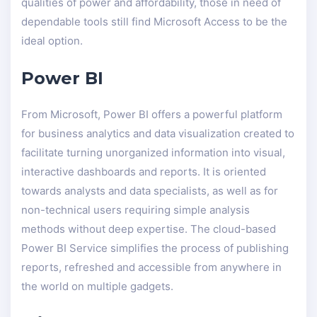
qualities of power and affordability, those in need of
dependable tools still find Microsoft Access to be the
ideal option.
Power BI
From Microsoft, Power BI offers a powerful platform
for business analytics and data visualization created to
facilitate turning unorganized information into visual,
interactive dashboards and reports. It is oriented
towards analysts and data specialists, as well as for
non-technical users requiring simple analysis
methods without deep expertise. The cloud-based
Power BI Service simplifies the process of publishing
reports, refreshed and accessible from anywhere in
the world on multiple gadgets.