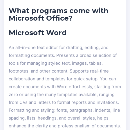
What programs come with
Microsoft Office?
Microsoft Word
An all-in-one text editor for drafting, editing, and
formatting documents. Presents a broad selection of
tools for managing styled text, images, tables,
footnotes, and other content. Supports real-time
collaboration and templates for quick setup. You can
create documents with Word effortlessly, starting from
zero or using the many templates available, ranging
from CVs and letters to formal reports and invitations.
Formatting and styling: fonts, paragraphs, indents, line
spacing, lists, headings, and overall styles, helps
enhance the clarity and professionalism of documents.