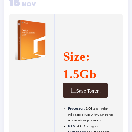
16
NOV
Size:
1.5Gb
Save Torrent
Processor:
1 GHz or higher,
with a minimum of two cores on
a compatible processor
RAM:
4 GB or higher