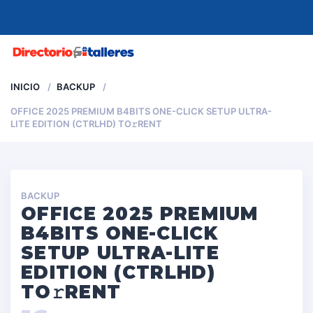
MENU
INICIO
BACKUP
OFFICE 2025 PREMIUM B4BITS ONE-CLICK SETUP ULTRA-
LITE EDITION (CTRLHD) TO𝚛RENT
BACKUP
OFFICE 2025 PREMIUM
B4BITS ONE-CLICK
SETUP ULTRA-LITE
EDITION (CTRLHD)
TO𝚛RENT