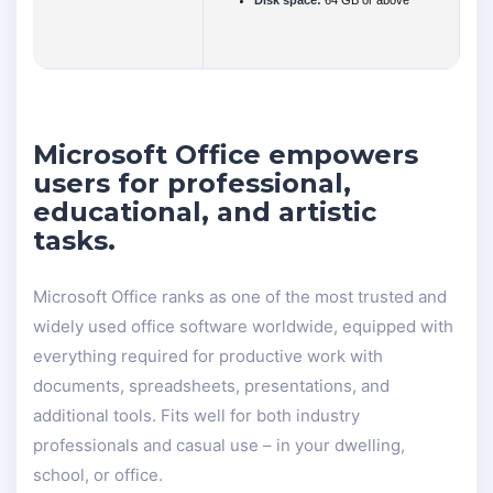
Disk space:
64 GB or above
Microsoft Office empowers
users for professional,
educational, and artistic
tasks.
Microsoft Office ranks as one of the most trusted and
widely used office software worldwide, equipped with
everything required for productive work with
documents, spreadsheets, presentations, and
additional tools. Fits well for both industry
professionals and casual use – in your dwelling,
school, or office.