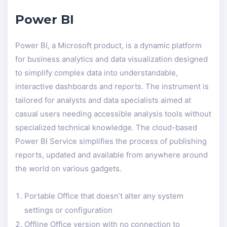
Power BI
Power BI, a Microsoft product, is a dynamic platform
for business analytics and data visualization designed
to simplify complex data into understandable,
interactive dashboards and reports. The instrument is
tailored for analysts and data specialists aimed at
casual users needing accessible analysis tools without
specialized technical knowledge. The cloud-based
Power BI Service simplifies the process of publishing
reports, updated and available from anywhere around
the world on various gadgets.
Portable Office that doesn’t alter any system
settings or configuration
Offline Office version with no connection to