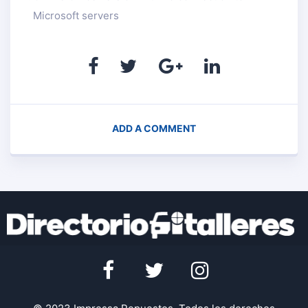
Microsoft servers
ADD A COMMENT