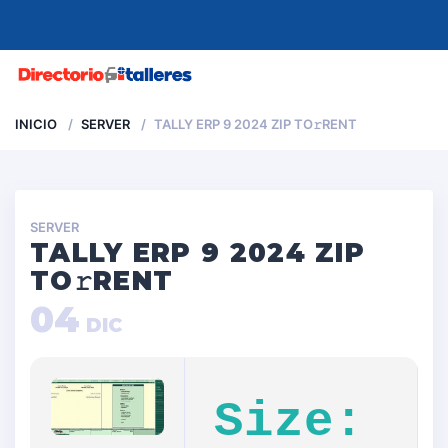
MENU
INICIO
SERVER
TALLY ERP 9 2024 ZIP TO𝚛RENT
SERVER
TALLY ERP 9 2024 ZIP
TO𝚛RENT
04
DIC
Size: