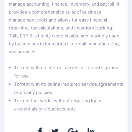
manage accounting, finance, inventory, and payroll. It
provides a comprehensive suite of business
management tools and allows for easy financial
reporting, tax calculations, and inventory tracking.
Tally ERP 9 is highly customizable and is widely used
by businesses in industries like retail, manufacturing,
and services.
Torrent with no internet access or forced sign-ins
for use
Torrent with no online-required service agreements
or privacy policies
Torrent that works without requiring login
credentials or cloud accounts