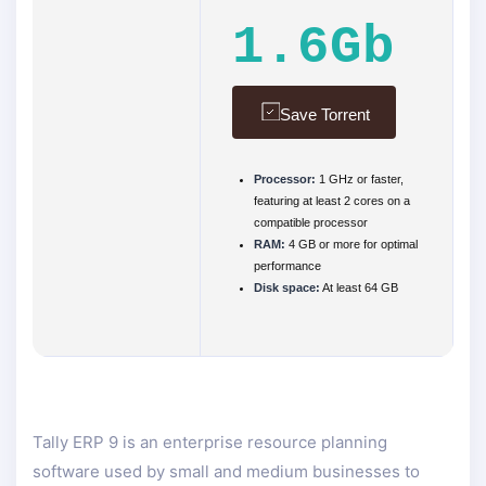
1.6Gb
Save Torrent
Processor:
1 GHz or faster,
featuring at least 2 cores on a
compatible processor
RAM:
4 GB or more for optimal
performance
Disk space:
At least 64 GB
Tally ERP 9 is an enterprise resource planning
software used by small and medium businesses to