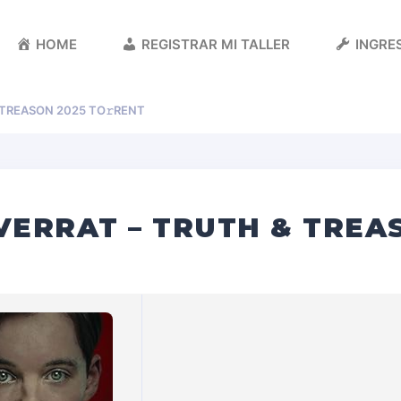
HOME
REGISTRAR MI TALLER
INGRES
 TREASON 2025 TO𝚛RENT
VERRAT – TRUTH & TREA