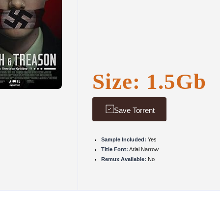
Size: 1.5Gb
Save Torrent
Sample Included:
Yes
Title Font:
Arial Narrow
Remux Available:
No