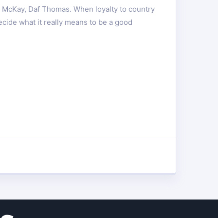
d McKay, Daf Thomas. When loyalty to country
ecide what it really means to be a good