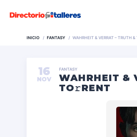
INICIO
FANTASY
WAHRHEIT & VERRAT – TRUTH &
16
FANTASY
WAHRHEIT & 
NOV
TO𝚛RENT