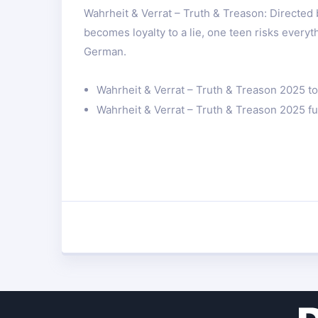
Wahrheit & Verrat – Truth & Treason: Directed
becomes loyalty to a lie, one teen risks everyt
German.
Wahrheit & Verrat – Truth & Treason 2025 top
Wahrheit & Verrat – Truth & Treason 2025 ful