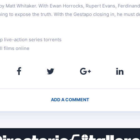
 by Matt Whitaker. With Ewan Horrocks, Rupert Evans, Ferdinan
hing to expose the truth. With the Gestapo closing in, he must d
 live-action series torrents
l films online
ADD A COMMENT