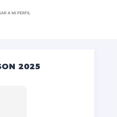
AR A MI PERFIL
SON 2025