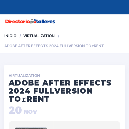
MENU
INICIO
VIRTUALIZATION
ADOBE AFTER EFFECTS 2024 FULLVERSION TO𝚛RENT
VIRTUALIZATION
ADOBE AFTER EFFECTS
2024 FULLVERSION
TO𝚛RENT
20
NOV