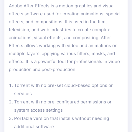
Adobe After Effects is a motion graphics and visual
effects software used for creating animations, special
effects, and compositions. It is used in the film,
television, and web industries to create complex
animations, visual effects, and compositing. After
Effects allows working with video and animations on
multiple layers, applying various filters, masks, and
effects. It is a powerful tool for professionals in video
production and post-production.
Torrent with no pre-set cloud-based options or
services
Torrent with no pre-configured permissions or
system access settings
Portable version that installs without needing
additional software