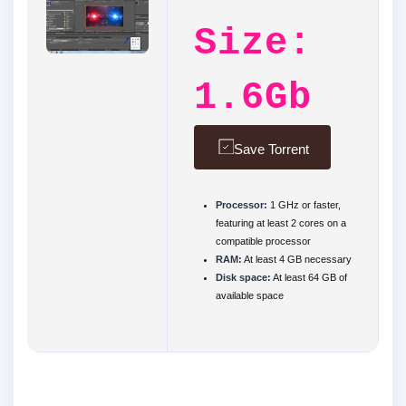
Size:
1.6Gb
Save Torrent
Processor:
1 GHz or faster,
featuring at least 2 cores on a
compatible processor
RAM:
At least 4 GB necessary
Disk space:
At least 64 GB of
available space