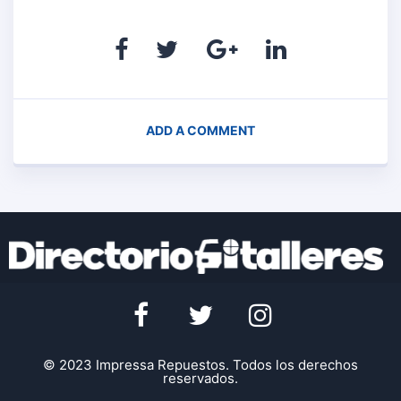
ADD A COMMENT
© 2023 Impressa Repuestos. Todos los derechos
reservados.