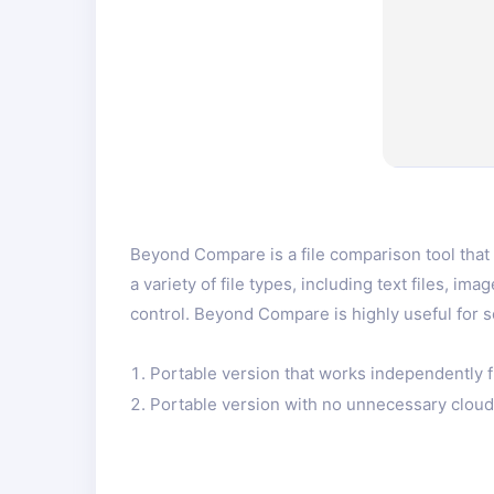
Beyond Compare is a file comparison tool that 
a variety of file types, including text files, 
control. Beyond Compare is highly useful for 
Portable version that works independently f
Portable version with no unnecessary cloud