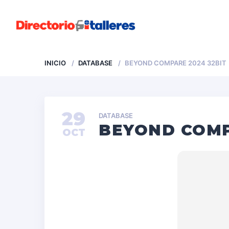
INICIO
DATABASE
BEYOND COMPARE 2024 32BIT
29
DATABASE
BEYOND COMP
OCT