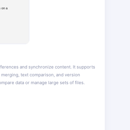
s on a
ifferences and synchronize content. It supports
er merging, text comparison, and version
mpare data or manage large sets of files.