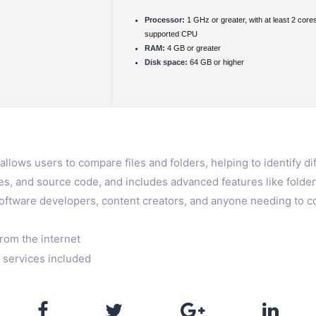
Processor:
1 GHz or greater, with at least 2 core
supported CPU
RAM:
4 GB or greater
Disk space:
64 GB or higher
allows users to compare files and folders, helping to identify d
images, and source code, and includes advanced features like fold
software developers, content creators, and anyone needing to co
rom the internet
 services included