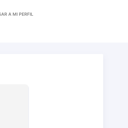
AR A MI PERFIL