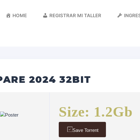
HOME
REGISTRAR MI TALLER
INGRES
ARE 2024 32BIT
Size: 1.2Gb
Save Torrent