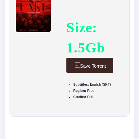
Size:
1.5Gb
Save Torrent
Subtitles:
English (SRT)
Region:
Free
Credits:
Full