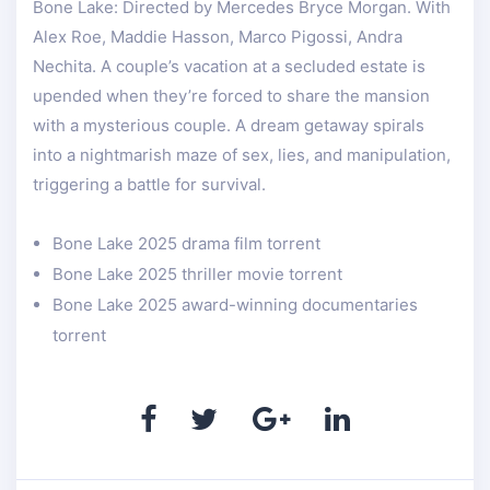
Bone Lake: Directed by Mercedes Bryce Morgan. With
Alex Roe, Maddie Hasson, Marco Pigossi, Andra
Nechita. A couple’s vacation at a secluded estate is
upended when they’re forced to share the mansion
with a mysterious couple. A dream getaway spirals
into a nightmarish maze of sex, lies, and manipulation,
triggering a battle for survival.
Bone Lake 2025 drama film torrent
Bone Lake 2025 thriller movie torrent
Bone Lake 2025 award-winning documentaries
torrent