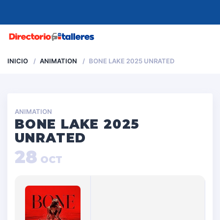
MENU
INICIO
ANIMATION
BONE LAKE 2025 UNRATED
ANIMATION
BONE LAKE 2025
UNRATED
28
OCT