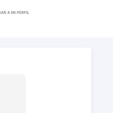
AR A MI PERFIL