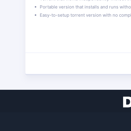
Portable version that installs and runs with
Easy-to-setup torrent version with no compl