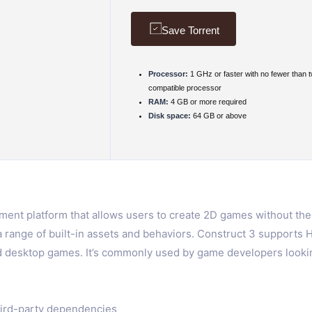
Save Torrent
Processor:
1 GHz or faster with no fewer than 
compatible processor
RAM:
4 GB or more required
Disk space:
64 GB or above
nt platform that allows users to create 2D games without the n
a range of built-in assets and behaviors. Construct 3 support
nd desktop games. It’s commonly used by game developers looking
hird-party dependencies