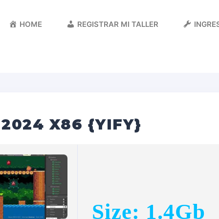
HOME
REGISTRAR MI TALLER
INGRES
2024 X86 {YIFY}
Size: 1.4Gb