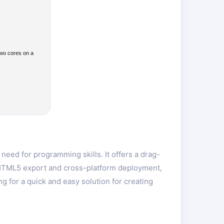
two cores on a
eed for programming skills. It offers a drag-
s HTML5 export and cross-platform deployment,
 for a quick and easy solution for creating