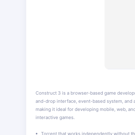
Construct 3 is a browser-based game developme
and-drop interface, event-based system, and 
making it ideal for developing mobile, web, a
interactive games.
Torrent that works independently without t