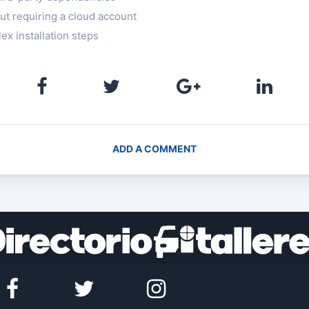
out requiring a cloud account
ex installation steps
ADD A COMMENT