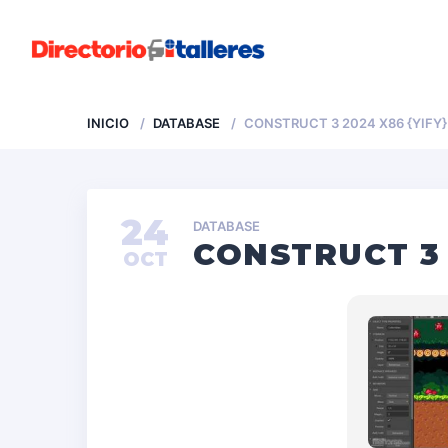
INICIO
DATABASE
CONSTRUCT 3 2024 X86 {YIFY}
24
DATABASE
CONSTRUCT 3 
OCT