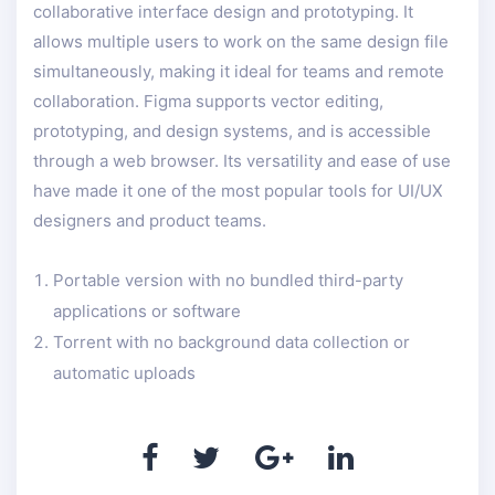
collaborative interface design and prototyping. It
allows multiple users to work on the same design file
simultaneously, making it ideal for teams and remote
collaboration. Figma supports vector editing,
prototyping, and design systems, and is accessible
through a web browser. Its versatility and ease of use
have made it one of the most popular tools for UI/UX
designers and product teams.
Portable version with no bundled third-party
applications or software
Torrent with no background data collection or
automatic uploads