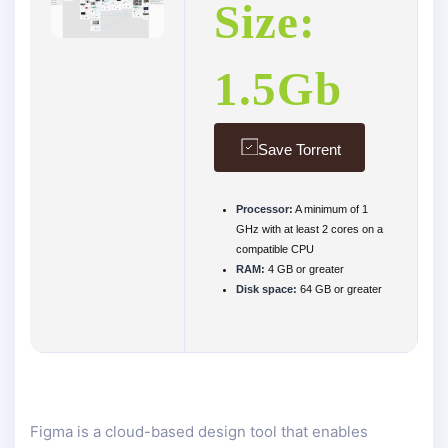
Size:
1.5Gb
Save Torrent
Processor:
A minimum of 1
GHz with at least 2 cores on a
compatible CPU
RAM:
4 GB or greater
Disk space:
64 GB or greater
Figma is a cloud-based design tool that enables