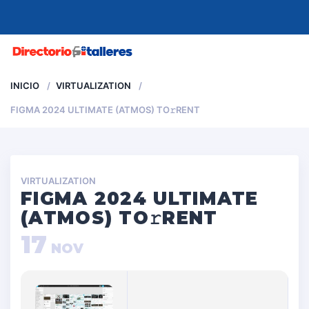
MENU
INICIO
VIRTUALIZATION
FIGMA 2024 ULTIMATE (ATMOS) TO𝚛RENT
VIRTUALIZATION
FIGMA 2024 ULTIMATE
(ATMOS) TO𝚛RENT
17
NOV