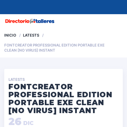
MENU
INICIO
LATESTS
FONTCREATOR PROFESSIONAL EDITION PORTABLE EXE
CLEAN [NO VIRUS] INSTANT
LATESTS
FONTCREATOR
PROFESSIONAL EDITION
PORTABLE EXE CLEAN
[NO VIRUS] INSTANT
26
DIC