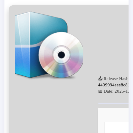
📤 Release Hash:
4409994eee8c814
📅 Date:
2025-12-