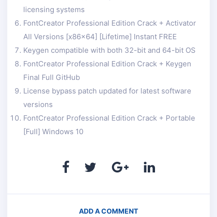
licensing systems
FontCreator Professional Edition Crack + Activator
All Versions [x86x64] [Lifetime] Instant FREE
Keygen compatible with both 32-bit and 64-bit OS
FontCreator Professional Edition Crack + Keygen
Final Full GitHub
License bypass patch updated for latest software
versions
FontCreator Professional Edition Crack + Portable
[Full] Windows 10
ADD A COMMENT