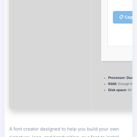
📋 Copy
Processor:
Dual-c
RAM:
Enough for p
Disk space:
64 GB 
A font creator designed to help you build your own