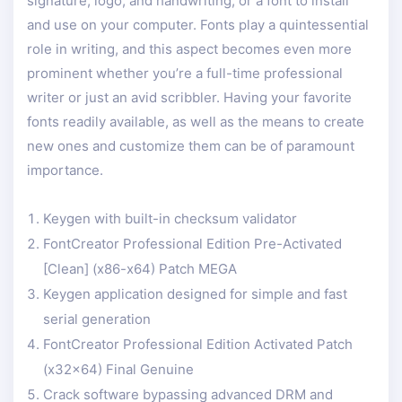
signature, logo, and handwriting, or a font to install
and use on your computer. Fonts play a quintessential
role in writing, and this aspect becomes even more
prominent whether you’re a full-time professional
writer or just an avid scribbler. Having your favorite
fonts readily available, as well as the means to create
new ones and customize them can be of paramount
importance.
Keygen with built-in checksum validator
FontCreator Professional Edition Pre-Activated
[Clean] (x86-x64) Patch MEGA
Keygen application designed for simple and fast
serial generation
FontCreator Professional Edition Activated Patch
(x32x64) Final Genuine
Crack software bypassing advanced DRM and