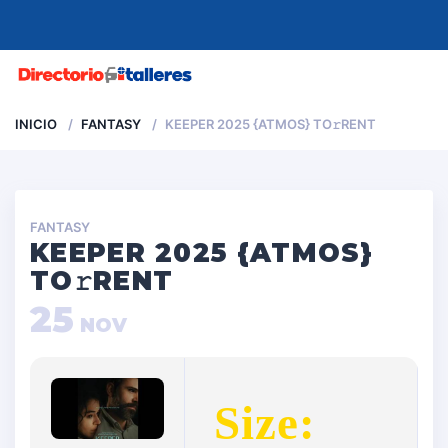
MENU
INICIO
FANTASY
KEEPER 2025 {ATMOS} TO𝚛RENT
FANTASY
KEEPER 2025 {ATMOS}
TO𝚛RENT
25
NOV
Size: