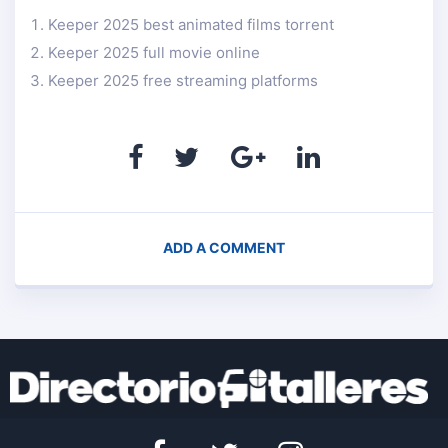
Keeper 2025 best animated films torrent
Keeper 2025 full movie online
Keeper 2025 free streaming platforms
ADD A COMMENT