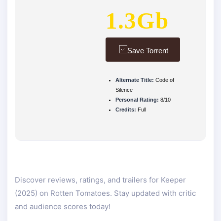
1.3Gb
Save Torrent
Alternate Title:
Code of
Silence
Personal Rating:
8/10
Credits:
Full
Discover reviews, ratings, and trailers for Keeper
(2025) on Rotten Tomatoes. Stay updated with critic
and audience scores today!