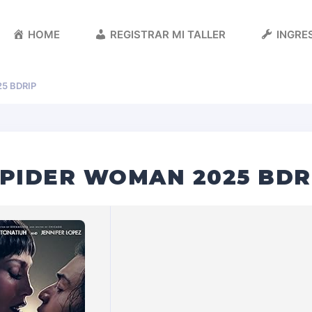
HOME
REGISTRAR MI TALLER
INGRES
5 BDRIP
SPIDER WOMAN 2025 BDR