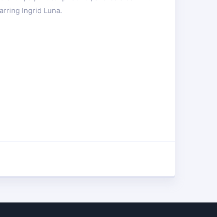
arring Ingrid Luna.