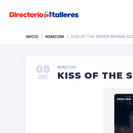
INICIO
ROMCOM
KISS OF THE SPIDER WOMAN 202
08
ROMCOM
KISS OF THE 
DIC