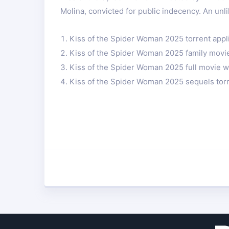
Molina, convicted for public indecency. An unl
Kiss of the Spider Woman 2025 torrent appl
Kiss of the Spider Woman 2025 family movi
Kiss of the Spider Woman 2025 full movie w
Kiss of the Spider Woman 2025 sequels tor