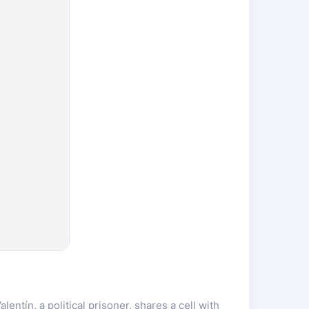
ntín, a political prisoner, shares a cell with