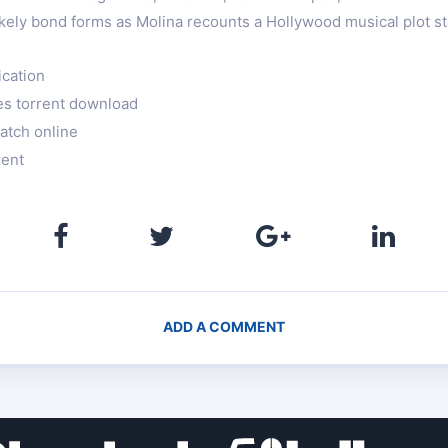
ikely bond forms as Molina recounts a Hollywood musical plot st
ication
es torrent download
atch online
rent
ADD A COMMENT