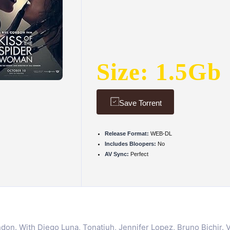
Size: 1.5Gb
Save Torrent
Release Format:
WEB-DL
Includes Bloopers:
No
AV Sync:
Perfect
on. With Diego Luna, Tonatiuh, Jennifer Lopez, Bruno Bichir. Vale