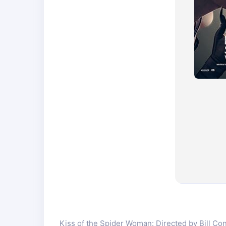
Kiss of the Spider Woman: Directed by Bill Cond