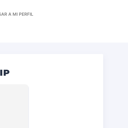
AR A MI PERFIL
IP