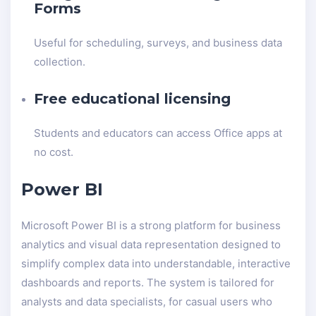
Forms
Useful for scheduling, surveys, and business data
collection.
Free educational licensing
Students and educators can access Office apps at
no cost.
Power BI
Microsoft Power BI is a strong platform for business
analytics and visual data representation designed to
simplify complex data into understandable, interactive
dashboards and reports. The system is tailored for
analysts and data specialists, for casual users who