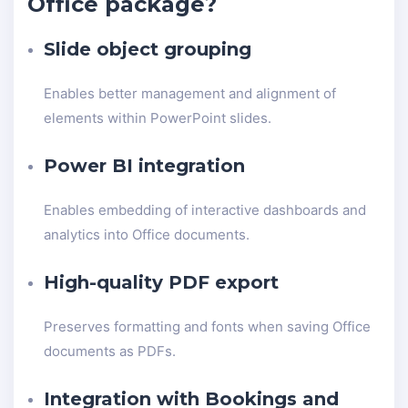
Office package?
Slide object grouping
Enables better management and alignment of
elements within PowerPoint slides.
Power BI integration
Enables embedding of interactive dashboards and
analytics into Office documents.
High-quality PDF export
Preserves formatting and fonts when saving Office
documents as PDFs.
Integration with Bookings and