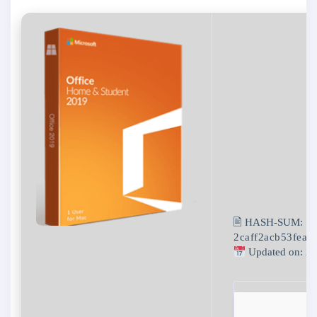
🖹 HASH-SUM:
2caff2acb53feaf
Updated on: 2