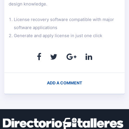
design knowledge.
License recovery software compatible with major
software applications
Generate and apply license in just one click
ADD A COMMENT