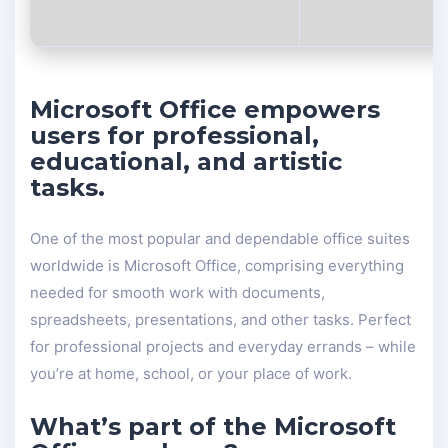
Microsoft Office empowers
users for professional,
educational, and artistic
tasks.
One of the most popular and dependable office suites
worldwide is Microsoft Office, comprising everything
needed for smooth work with documents,
spreadsheets, presentations, and other tasks. Perfect
for professional projects and everyday errands – while
you’re at home, school, or your place of work.
What’s part of the Microsoft