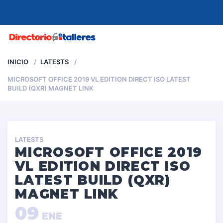
MENU
INICIO
LATESTS
MICROSOFT OFFICE 2019 VL EDITION DIRECT ISO LATEST
BUILD (QXR) MAGNET LINK
LATESTS
MICROSOFT OFFICE 2019
VL EDITION DIRECT ISO
LATEST BUILD (QXR)
MAGNET LINK
09
ENE