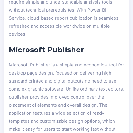
require simple and understandable analysis tools
without technical prerequisites. With Power BI
Service, cloud-based report publication is seamless,
refreshed and accessible worldwide on multiple
devices.
Microsoft Publisher
Microsoft Publisher is a simple and economical tool for
desktop page design, focused on delivering high-
standard printed and digital outputs no need to use
complex graphic software. Unlike ordinary text editors,
publisher provides improved control over the
placement of elements and overall design. The
application features a wide selection of ready
templates and customizable design options, which
make it easy for users to start working fast without