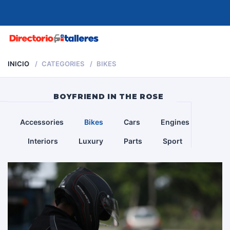
MENU
INICIO
CATEGORIES
BIKES
BOYFRIEND IN THE ROSE
Accessories
Bikes
Cars
Engines
Interiors
Luxury
Parts
Sport