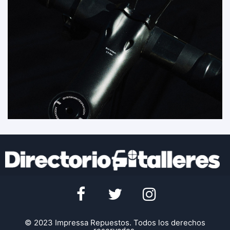
© 2023 Impressa Repuestos. Todos los derechos