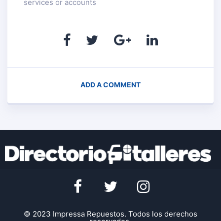
services or accounts
ADD A COMMENT
© 2023 Impressa Repuestos. Todos los derechos