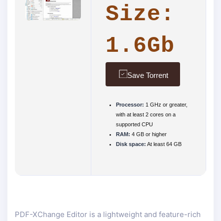
Size:
1.6Gb
Save Torrent
Processor:
1 GHz or greater,
with at least 2 cores on a
supported CPU
RAM:
4 GB or higher
Disk space:
At least 64 GB
PDF-XChange Editor is a lightweight and feature-rich