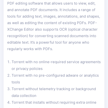
PDF editing software that allows users to view, edit,
and annotate PDF documents. It includes a range of
tools for adding text, images, annotations, and shapes,
as well as editing the content of existing PDFs. PDF-
XChange Editor also supports OCR (optical character
recognition) for converting scanned documents into
editable text. It’s a powerful tool for anyone who
regularly works with PDFs.
Torrent with no online-required service agreements
or privacy policies
Torrent with no pre-configured adware or analytics
tools
Torrent without telemetry tracking or background
data collection
Torrent that installs without requiring extra online