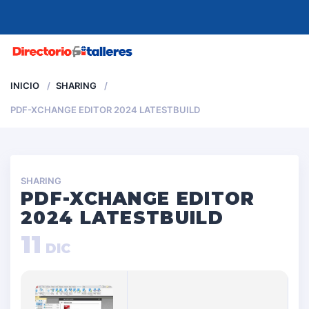
MENU
INICIO
SHARING
PDF-XCHANGE EDITOR 2024 LATESTBUILD
SHARING
PDF-XCHANGE EDITOR
2024 LATESTBUILD
11
DIC