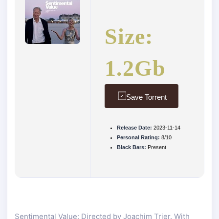
Size:
1.2Gb
Save Torrent
Release Date:
2023-11-14
Personal Rating:
8/10
Black Bars:
Present
Sentimental Value: Directed by Joachim Trier. With