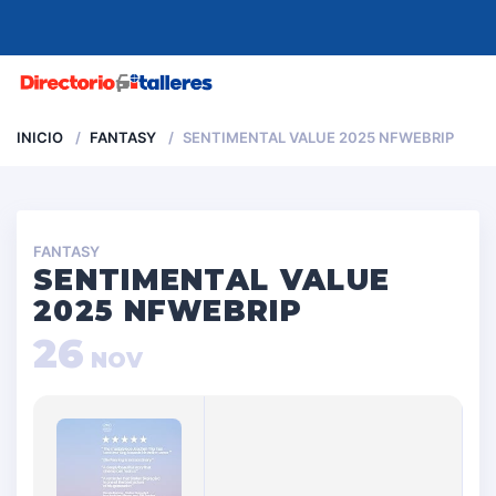
MENU
INICIO
FANTASY
SENTIMENTAL VALUE 2025 NFWEBRIP
FANTASY
SENTIMENTAL VALUE
2025 NFWEBRIP
26
NOV