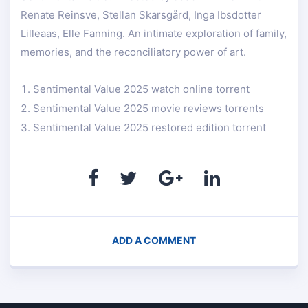
Renate Reinsve, Stellan Skarsgård, Inga Ibsdotter
Lilleaas, Elle Fanning. An intimate exploration of family,
memories, and the reconciliatory power of art.
Sentimental Value 2025 watch online torrent
Sentimental Value 2025 movie reviews torrents
Sentimental Value 2025 restored edition torrent
ADD A COMMENT