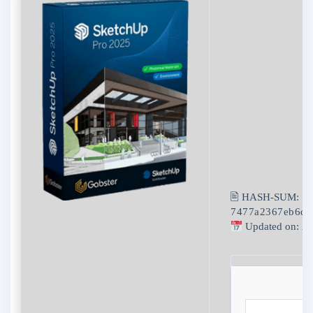
🖹 HASH-SUM:
7477a2367eb6d4
Updated on: 2