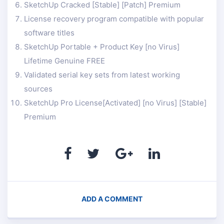
SketchUp Cracked [Stable] [Patch] Premium
License recovery program compatible with popular
software titles
SketchUp Portable + Product Key [no Virus]
Lifetime Genuine FREE
Validated serial key sets from latest working
sources
SketchUp Pro License[Activated] [no Virus] [Stable]
Premium
ADD A COMMENT