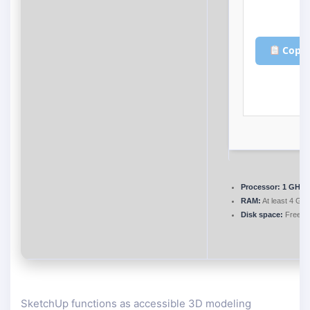
Copy 
Processor:
1 GHz d
RAM:
At least 4 GB
Disk space:
Free: 
SketchUp functions as accessible 3D modeling