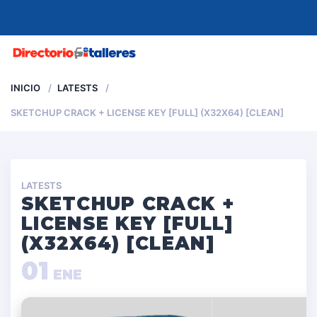
MENU
INICIO
LATESTS
SKETCHUP CRACK + LICENSE KEY [FULL] (X32X64) [CLEAN]
LATESTS
SKETCHUP CRACK +
LICENSE KEY [FULL]
(X32X64) [CLEAN]
01
ENE