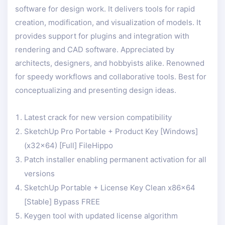
software for design work. It delivers tools for rapid
creation, modification, and visualization of models. It
provides support for plugins and integration with
rendering and CAD software. Appreciated by
architects, designers, and hobbyists alike. Renowned
for speedy workflows and collaborative tools. Best for
conceptualizing and presenting design ideas.
Latest crack for new version compatibility
SketchUp Pro Portable + Product Key [Windows]
(x32x64) [Full] FileHippo
Patch installer enabling permanent activation for all
versions
SketchUp Portable + License Key Clean x86x64
[Stable] Bypass FREE
Keygen tool with updated license algorithm