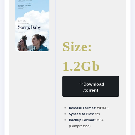
Size:
1.2Gb
Download
.torrent
Release Format:
WEB-DL
Synced to Plex:
Yes
Backup Format:
MP4
(Compressed)