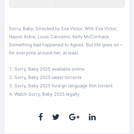
Sorry, Baby: Directed by Eva Victor. With Eva Victor,
Naomi Ackie, Louis Cancelmi, Kelly McCormack.
Something bad happened to Agnes. But life goes on –
for everyone around her, at least.
Sorry, Baby 2025 available online
Sorry, Baby 2025 latest torrents
Sorry, Baby 2025 foreign language film torrent
Watch Sorry, Baby 2025 legally