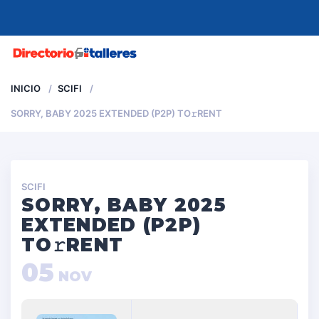
MENU
INICIO
SCIFI
SORRY, BABY 2025 EXTENDED (P2P) TO𝚛RENT
SCIFI
SORRY, BABY 2025
EXTENDED (P2P)
TO𝚛RENT
05
NOV