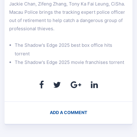
Jackie Chan, Zifeng Zhang, Tony Ka Fai Leung, CiSha.
Macau Police brings the tracking expert police officer
out of retirement to help catch a dangerous group of
professional thieves.
The Shadow's Edge 2025 best box office hits
torrent
The Shadow's Edge 2025 movie franchises torrent
ADD A COMMENT