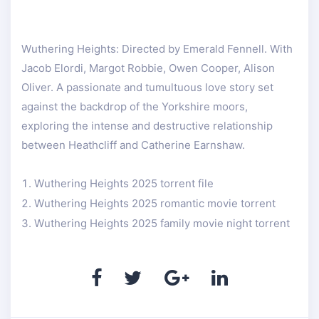
Wuthering Heights: Directed by Emerald Fennell. With
Jacob Elordi, Margot Robbie, Owen Cooper, Alison
Oliver. A passionate and tumultuous love story set
against the backdrop of the Yorkshire moors,
exploring the intense and destructive relationship
between Heathcliff and Catherine Earnshaw.
Wuthering Heights 2025 torrent file
Wuthering Heights 2025 romantic movie torrent
Wuthering Heights 2025 family movie night torrent