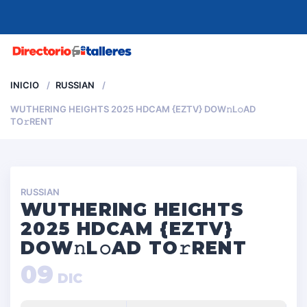
MENU
INICIO
RUSSIAN
WUTHERING HEIGHTS 2025 HDCAM {EZTV} DOW𝚗L𝚘AD
TO𝚛RENT
RUSSIAN
WUTHERING HEIGHTS
2025 HDCAM {EZTV}
DOW𝚗L𝚘AD TO𝚛RENT
09
DIC