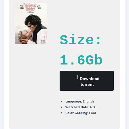
Size:
1.6Gb
Download
.torrent
Language:
English
Watched Date:
N/A
Color Grading:
Cool